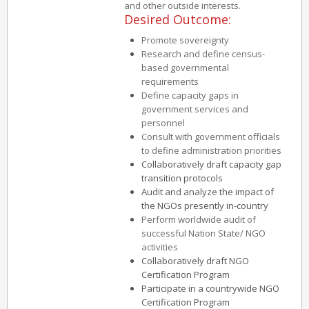
and other outside interests.
Desired Outcome:
Promote sovereignty
Research and define census-
based governmental
requirements
Define capacity gaps in
government services and
personnel
Consult with government officials
to define administration priorities
Collaboratively draft capacity gap
transition protocols
Audit and analyze the impact of
the NGOs presently in-country
Perform worldwide audit of
successful Nation State/ NGO
activities
Collaboratively draft NGO
Certification Program
Participate in a countrywide NGO
Certification Program