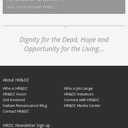
Stay connected with HR&DC...
Dignity for the Dead, Hope and
Opportunity for the Living...
About HR&DC
Who is HR&DC
Who is Jim Lange
HR&DC Vision
HR&DC Initiatives
Get Involved
Connect with HR&DC
Haitian Renaissance Blog
HR&DC Media Center
Contact HR&DC
HRDC Newsletter Sign up