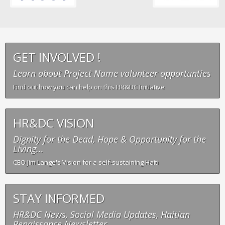
GET INVOLVED !
Learn about Project Name volunteer opportunties
Find out how you can help on this HR&DC Initiative
HR&DC VISION
Dignity for the Dead, Hope & Opportunity for the
Living...
CEO Jim Lange's Vision for a self-sustaining Haiti
STAY INFORMED
HR&DC News, Social Media Updates, Haitian
Renaissance Newsletter...