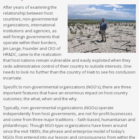
After years of examining the
relationship between host
countries, non-governmental
organizations, international
institutions and agencies, as
well foreign governments that
operate within their borders,
Jim Lange, Founder and CEO of
HR&DC, came to the realization
that host nations remain vulnerable and easily exploited when they
cede administrative control of their country to outside interests. One
needs to look no further than the country of Haiti to see his conclusion
incarnate.
Specific to non-governmental organizations (NGO's), there are three
important features that have an enormous impact on host country
outcomes; the what, when and the why.
Typically, non-governmental organizations (NGOs) operate
independently from host governments, are not for-profit businesses
and come from three major traditions – faith-based, humanitarian and
philanthropic. Though NGO-type organizations have been around
since the mid-1800’s, the phrase and enterprise model of today’s
NGOs first entered into our lexicon and consciousness from within the