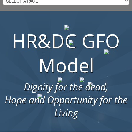
HR&DC GFO
Model
Dignity for the dead,
Hope and Opportunity for the
Living