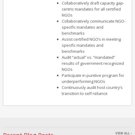
Collaboratively draft capacity gap-
centric mandates for all certified
NGOs
Collaboratively communicate NGO-
specific mandates and
benchmarks
Assist certified NGO’s in meeting
specific mandates and
benchmarks
Audit “actual” vs. “mandated”
results of government recognized
NGOs
Participate in punitive program for
underperforming NGOs
Continuously audit host country’s
transition to self-reliance
VIEW ALL -