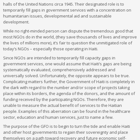
halls of the United Nations circa 1945. Their designated role is to
temporarily fill gaps in government services with a concentration on
humanitarian issues, developmental aid and sustainable
development.
While no right-minded person can dispute the tremendous good that
most NGOs do in the world, (they save thousands of lives and improve
the lives of millions more), it’s fair to question the unmitigated role of
today’s NGOs – especially those operating in Haiti.
Since NGOs are intended to temporarily fill capacity gaps in
government services, one would assume that Haiti’s gaps are being
systematically evaluated, comprehensively addressed and
universally solved. Unfortunately, the opposite appears to be true.
Complicating matters further, the Government of Haiti is completely in
the dark with regard to the number and/or scope of projects taking
place within its borders, the agenda of the donors, and the amount of
funding received by the participating NGOs. Therefore, they are
unable to measure the actual benefit of services to the Haitian
people. Examples of this aberration can be found in the healthcare
sector, education and human services, just to name a few.
The purpose of the GFO is to begin to turn the tide and enable Haiti
and other host governments to regain their sovereignty and place
themselves on a path toward recovery and future economic self-