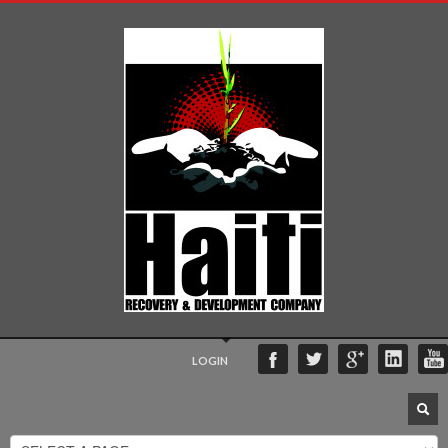
LOGIN