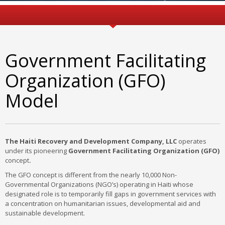
Government Facilitating
Organization (GFO)
Model
The Haiti Recovery and Development Company, LLC
operates
under its pioneering
Government Facilitating Organization (GFO)
concept
.
The GFO concept is different from the nearly 10,000 Non-
Governmental Organizations (NGO’s) operating in Haiti whose
designated role is to temporarily fill gaps in government services with
a concentration on humanitarian issues, developmental aid and
sustainable development.