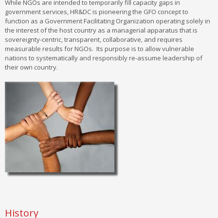
While NGOs are intended to temporarily fill capacity gaps in
government services, HR&DC is pioneering the GFO concept to
function as a Government Facilitating Organization operating solely in
the interest of the host country as a managerial apparatus that is
sovereignty-centric, transparent, collaborative, and requires
measurable results for NGOs. Its purpose is to allow vulnerable
nations to systematically and responsibly re-assume leadership of
their own country.
History