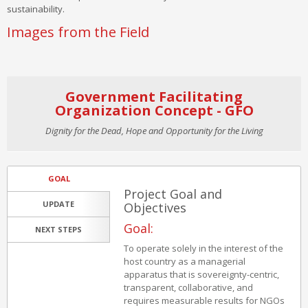
sustainability.
Images from the Field
Government Facilitating
Organization Concept - GFO
Dignity for the Dead, Hope and Opportunity for the Living
GOAL
Project Goal and
UPDATE
Objectives
Goal:
NEXT STEPS
To operate solely in the interest of the
host country as a managerial
apparatus that is sovereignty-centric,
transparent, collaborative, and
requires measurable results for NGOs