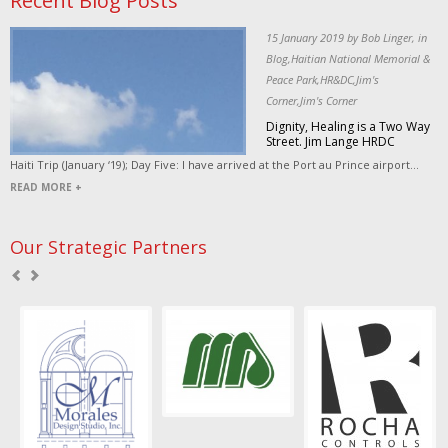
Recent Blog Posts
15 January 2019 by Bob Linger, in
Blog,Haitian National Memorial &
Peace Park,HR&DC,Jim's
Corner,Jim's Corner
Dignity, Healing is a Two Way
Street. Jim Lange HRDC
Haiti Trip (January ‘19); Day Five: I have arrived at the Port au Prince airport...
READ MORE +
Our Strategic Partners