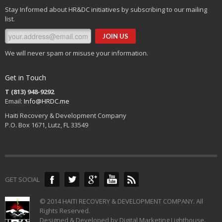
Stay Informed about HR&DC initiatives by subscribing to our mailing
list.
We will never spam or misuse your information.
Get in Touch
T (813) 948-9292
Email:
Info@HRDC.me
Haiti Recovery & Development Company
P.O. Box 1671, Lutz, FL 33549
GET SOCIAL
© 2014 HAITI RECOVERY & DEVELOPMENT COMPANY. All
Rights Reserved.
Designed & Developed by Digital Marketing Lighthouse.