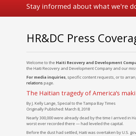
Stay informed about what we're d
HR&DC Press Covera
Welcome to the
Haiti Recovery and Development Comp
the Haiti Recovery and Development Company and our miss
For media inquiries
, specific content requests, or to arran
relations
page.
The Haitian tragedy of America’s mak
By J. Kelly Lange, Special to the Tampa Bay Times
Originally Published: March 8, 2018
Nearly 300,000 were already dead by the time I arrived in Hai
worst ever recorded there — had leveled the capital.
Before the dust had settled, Haiti was overtaken by U.S. g