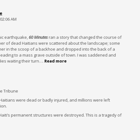
e
 02:06 AM
smic earthquake,
60 Minutes
ran a story that changed the course of
er of dead Haitians were scattered about the landscape; some
r in the scoop of a backhoe and dropped into the back of a
heading to a mass grave outside of town. I was saddened and
es waiting their turn….
Read more
he Tribune
000 Haitians were dead or badly injured, and millions were left
ion.
Haiti’s permanent structures were destroyed. This is a tragedy of