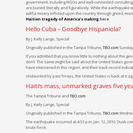
government, including NGOs and well-connected consulting fi
are buried, literally and figuratively. While the earthquake 
willful misery inflicted upon the country through greed, 
Haitian tragedy of America’s making
here
Hello Cuba – Goodbye Hispaniola?
By J. Kelly Lange, Special
Originally published in the Tampa Tribune,
TBO.com
Sunday,
If you admitted that you know little to nothing about the g
don’t. The same might be said about the United States gove
have intervened in this region, and their track record indica
Undaunted by past forays, the United States is back at it aga
Haiti’s mass, unmarked graves five yea
The Tampa Tribune and
TBO.com
By J. Kelly Lange, Special
Originally published in the Tampa Tribune,
TBO.com
Wednesd
The earthquake occurred at 4:53 p.m. Jan. 12, 2010. Dusk c
brute force.