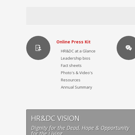
Online Press Kit
HR&DC at a Glance
Leadership bios
Fact sheets
Photo's & Video's
Resources
Annual Summary
HR&DC VISION
Dignity for the Dead, Hope & Opportunity
for the Living