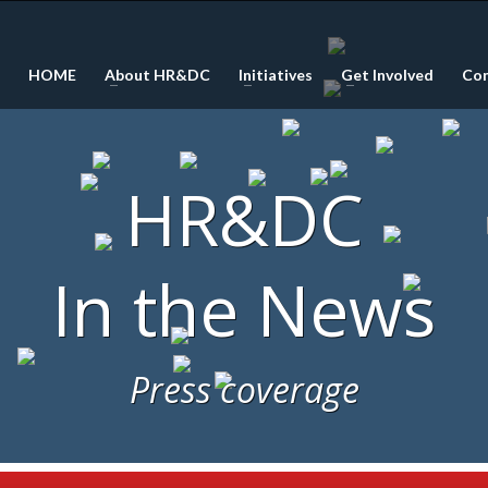
HOME
About HR&DC
Initiatives
Get Involved
Co
HR&DC
In the News
Press coverage