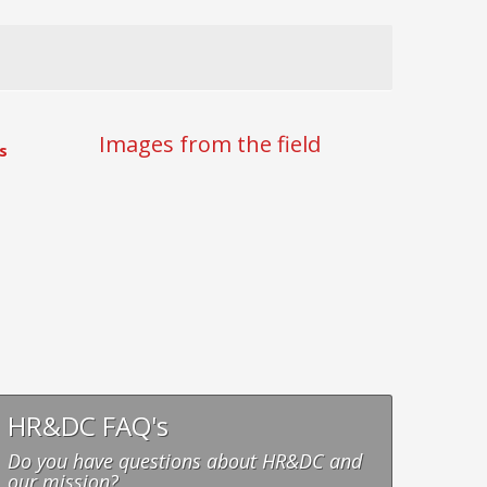
Images from the field
s
HR&DC FAQ's
Do you have questions about HR&DC and
our mission?