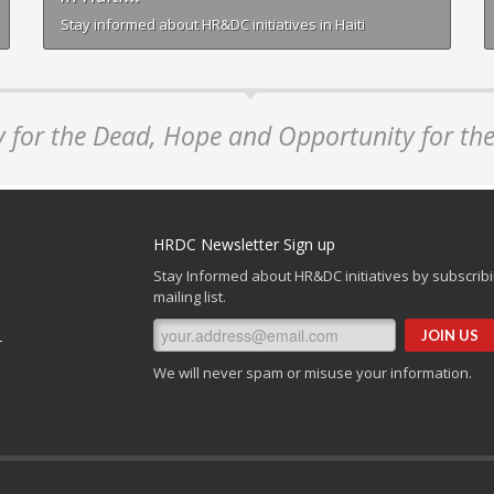
Stay informed about HR&DC initiatives in Haiti
y for the Dead, Hope and Opportunity for the
HRDC Newsletter Sign up
Stay Informed about HR&DC initiatives by subscribi
mailing list.
r
We will never spam or misuse your information.