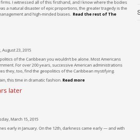
rms. I witnessed all of this firsthand, and I know where the bodies
was a natural disaster of epic proportions, the greater tragedy is the
F
mismanagement and high-minded biases.
Read the rest of The
S
P
J
8
E
L
 August 23, 2015
F
eopolitics of the Caribbean you wouldn’t be alone. Most Americans
rnment. For over 200 years, successive American administrations
F
tes they, too, find the geopolitics of the Caribbean mystifying.
in, this time in dramatic fashion.
Read more
F
rs later
F
W
ay, March 15, 2015
omes early in January. On the 12th, darkness came early — and with