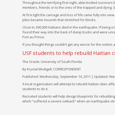
Throughout the terrifying first night, able-bodied survivors 
members, friends or to the cries of the trapped and dying.
At first light the carnage and loss of life came fully into v
piles became mounds that stretched for blocks.
Close to 300,000 Haitians died in the earthquake. If being c
found their way into the back of dump trucks and were uncere
Port au Prince.
If you thought things couldn’t get any worse for the victim
USF students to help rebuild Haitian ci
The Oracle: University of South Florida
By Krystal Modigell, CORRESPONDENT
Published: Wednesday, September 14, 2011 | Updated: Wed
A local organization will attempt to rebuild Haitian cities a
students to do it.
Recruited students will help design blueprints for rebuilding f
which “suffered a severe setback” when an earthquake struc