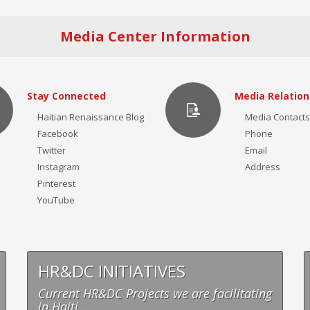
Media Center Information
Stay Connected
Media Relation
Haitian Renaissance Blog
Media Contacts
Facebook
Phone
Twitter
Email
Instagram
Address
Pinterest
YouTube
HR&DC INITIATIVES
Current HR&DC Projects we are facilitating
in Haiti...