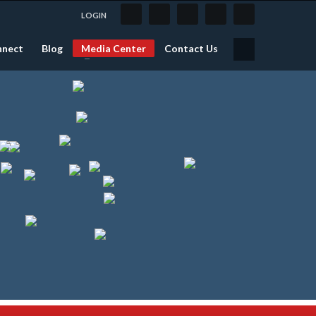
LOGIN
nnect
Blog
Media Center
Contact Us