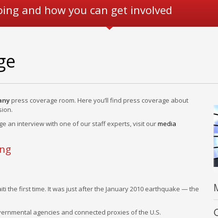
oing and how you can get involved
ge
any
press coverage room. Here you’ll find press coverage about
ion.
ge an interview with one of our staff experts, visit our
media
ing
ti the first time. It was just after the January 2010 earthquake — the
F
O
overnmental agencies and connected proxies of the U.S.
w