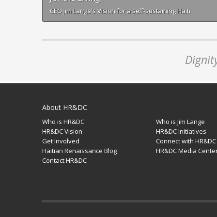
CEO Jim Lange's Vision for a self-sustaining Haiti
Dignit
About HR&DC
Who is HR&DC
Who is Jim Lange
HR&DC Vision
HR&DC Initiatives
Get Involved
Connect with HR&DC
Haitian Renaissance Blog
HR&DC Media Cente
Contact HR&DC