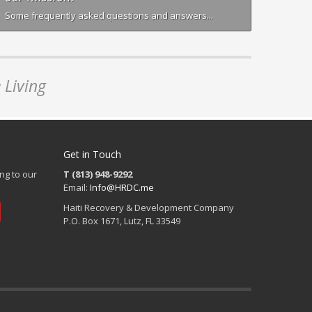
Some frequently asked questions and answers...
 Living
Get in Touch
ng to our
T (813) 948-9292
Email:
Info@HRDC.me
Haiti Recovery & Development Company
P.O. Box 1671, Lutz, FL 33549