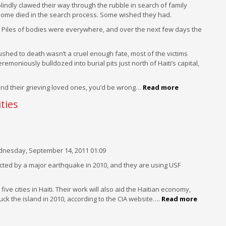
blindly clawed their way through the rubble in search of family
 Some died in the search process. Some wished they had.
iew. Piles of bodies were everywhere, and over the next few days the
rushed to death wasn’t a cruel enough fate, most of the victims
moniously bulldozed into burial pits just north of Haiti’s capital,
s and their grieving loved ones, you’d be wrong…
Read more
ties
nesday, September 14, 2011 01:09
ffected by a major earthquake in 2010, and they are using USF
ive cities in Haiti. Their work will also aid the Haitian economy,
k the island in 2010, according to the CIA website….
Read more