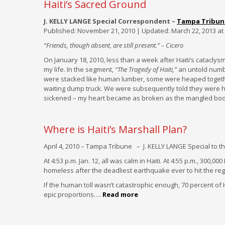
Haiti’s Sacred Ground
J. KELLY LANGE Special Correspondent –
Tampa Tribun
Published: November 21, 2010 | Updated: March 22, 2013 at
“Friends, though absent, are still present.” – Cicero
On January 18, 2010, less than a week after Haiti’s catacly
my life. In the segment,
“The Tragedy of Haiti,”
an untold numb
were stacked like human lumber, some were heaped togethe
waiting dump truck. We were subsequently told they were 
sickened – my heart became as broken as the mangled bodi
Where is Haiti’s Marshall Plan?
April 4, 2010 – Tampa Tribune – J. KELLY LANGE Special to t
At 4:53 p.m. Jan. 12, all was calm in Haiti. At 4:55 p.m., 300,
homeless after the deadliest earthquake ever to hit the reg
If the human toll wasn’t catastrophic enough, 70 percent of 
epic proportions….
Read more