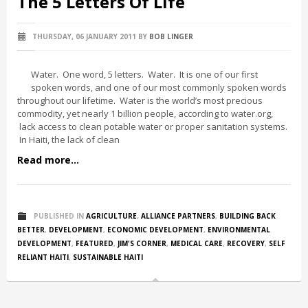
The 5 Letters Of Life
THURSDAY, 06 JANUARY 2011
BY
BOB LINGER
Water. One word, 5 letters. Water. It is one of our first
spoken words, and one of our most commonly spoken words
throughout our lifetime. Water is the world’s most precious
commodity, yet nearly 1 billion people, according to water.org,
lack access to clean potable water or proper sanitation systems.
In Haiti, the lack of clean
Read more...
PUBLISHED IN
AGRICULTURE
,
ALLIANCE PARTNERS
,
BUILDING BACK
BETTER
,
DEVELOPMENT
,
ECONOMIC DEVELOPMENT
,
ENVIRONMENTAL
DEVELOPMENT
,
FEATURED
,
JIM'S CORNER
,
MEDICAL CARE
,
RECOVERY
,
SELF
RELIANT HAITI
,
SUSTAINABLE HAITI