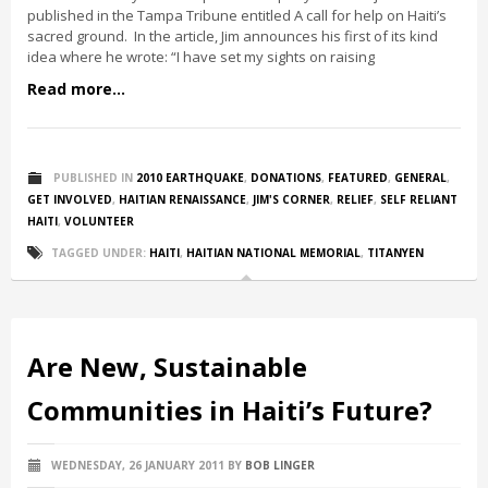
published in the Tampa Tribune entitled A call for help on Haiti’s
sacred ground. In the article, Jim announces his first of its kind
idea where he wrote: “I have set my sights on raising
Read more...
PUBLISHED IN
2010 EARTHQUAKE
,
DONATIONS
,
FEATURED
,
GENERAL
,
GET INVOLVED
,
HAITIAN RENAISSANCE
,
JIM'S CORNER
,
RELIEF
,
SELF RELIANT
HAITI
,
VOLUNTEER
TAGGED UNDER:
HAITI
,
HAITIAN NATIONAL MEMORIAL
,
TITANYEN
Are New, Sustainable
Communities in Haiti’s Future?
WEDNESDAY, 26 JANUARY 2011
BY
BOB LINGER