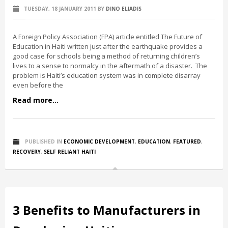
TUESDAY, 18 JANUARY 2011
BY
DINO ELIADIS
A Foreign Policy Association (FPA) article entitled The Future of
Education in Haiti written just after the earthquake provides a
good case for schools being a method of returning children’s
lives to a sense to normalcy in the aftermath of a disaster. The
problem is Haiti’s education system was in complete disarray
even before the
Read more...
PUBLISHED IN
ECONOMIC DEVELOPMENT
,
EDUCATION
,
FEATURED
,
RECOVERY
,
SELF RELIANT HAITI
3 Benefits to Manufacturers in