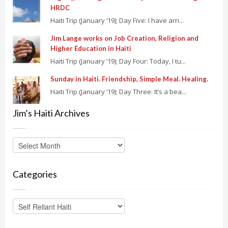
HRDC
Haiti Trip (January ‘19); Day Five: I have arri...
Jim Lange works on Job Creation, Religion and
Higher Education in Haiti
Haiti Trip (January ‘19); Day Four: Today, I tu...
Sunday in Haiti. Friendship, Simple Meal. Healing.
Haiti Trip (January ‘19); Day Three: It’s a bea...
Jim’s Haiti Archives
Categories