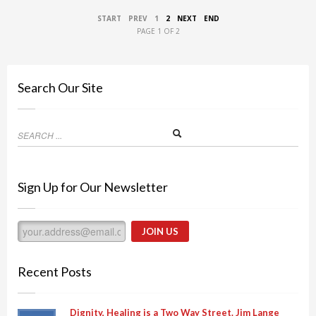
START
PREV
1
2
NEXT
END
PAGE 1 OF 2
Search Our Site
Sign Up for Our Newsletter
Recent Posts
Dignity, Healing is a Two Way Street. Jim Lange