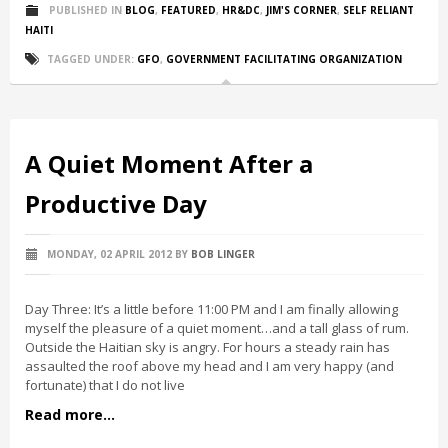
PUBLISHED IN
BLOG
,
FEATURED
,
HR&DC
,
JIM'S CORNER
,
SELF RELIANT
HAITI
TAGGED UNDER:
GFO
,
GOVERNMENT FACILITATING ORGANIZATION
A Quiet Moment After a
Productive Day
MONDAY, 02 APRIL 2012
BY
BOB LINGER
Day Three: It’s a little before 11:00 PM and I am finally allowing
myself the pleasure of a quiet moment…and a tall glass of rum.
Outside the Haitian sky is angry. For hours a steady rain has
assaulted the roof above my head and I am very happy (and
fortunate) that I do not live
Read more...