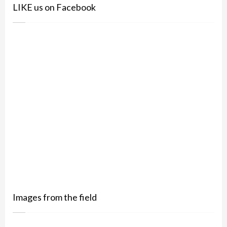
LIKE us on Facebook
Images from the field