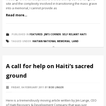
site and the complexity involved in transitioning the mass grave
into a memorial, I cannot provide as
Read more...
PUBLISHED IN
FEATURED
,
JIM'S CORNER
,
SELF RELIANT HAITI
TAGGED UNDER:
HAITIAN NATIONAL MEMORIAL
,
LAND
A call for help on Haiti’s sacred
ground
FRIDAY, 04 FEBRUARY 2011
BY
BOB LINGER
Here is a tremendously moving article written by Jim Lange, CEO
of Haiti Recovery & Development Company that was just