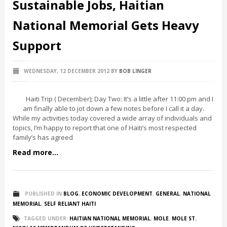
Sustainable Jobs, Haitian
National Memorial Gets Heavy
Support
WEDNESDAY, 12 DECEMBER 2012
BY
BOB LINGER
Haiti Trip ( December); Day Two: It’s a little after 11:00 pm and I
am finally able to jot down a few notes before I call it a day.
While my activities today covered a wide array of individuals and
topics, I’m happy to report that one of Haiti’s most respected
family’s has agreed
Read more...
PUBLISHED IN
BLOG
,
ECONOMIC DEVELOPMENT
,
GENERAL
,
NATIONAL
MEMORIAL
,
SELF RELIANT HAITI
TAGGED UNDER:
HAITIAN NATIONAL MEMORIAL
,
MOLE
,
MOLE ST.