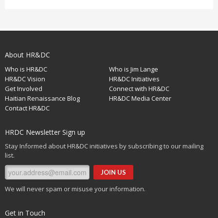
About HR&DC
Who is HR&DC
Who is Jim Lange
HR&DC Vision
HR&DC Initiatives
Get Involved
Connect with HR&DC
Haitian Renaissance Blog
HR&DC Media Center
Contact HR&DC
HRDC Newsletter Sign up
Stay Informed about HR&DC initiatives by subscribing to our mailing
list.
We will never spam or misuse your information.
Get in Touch