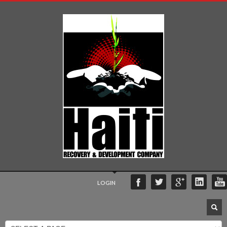
LOGIN