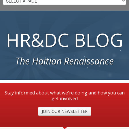
HR&DC BLOG
The Haitian Renaissance
Stay informed about what we're doing and how you can
get involved
JOIN OUR NEWSLETTER