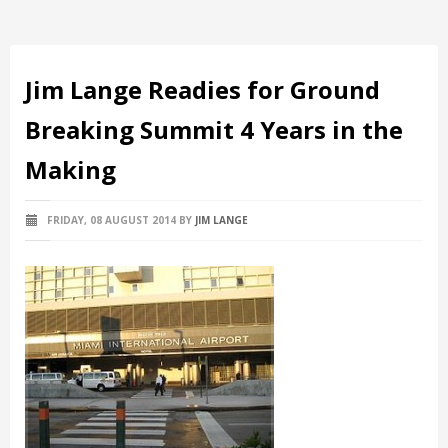
Jim Lange Readies for Ground
Breaking Summit 4 Years in the
Making
FRIDAY, 08 AUGUST 2014
BY
JIM LANGE