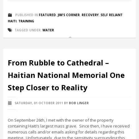
PUBLISHED IN
FEATURED
,
JIM'S CORNER
,
RECOVERY
,
SELF RELIANT
HAITI
,
TRAINING
TAGGED UNDER:
WATER
From Rubble to Cathedral –
Haitian National Memorial One
Step Closer to Reality
SATURDAY, 01 OCTOBER 2011
BY
BOB LINGER
On September 26th, I met with the owner of the property
containing Haiti’s largest mass grave. Since then, I have received
numerous calls and/or emails asking for details regarding this
meeting. Unfortunately, due to the sensitivity surrounding this