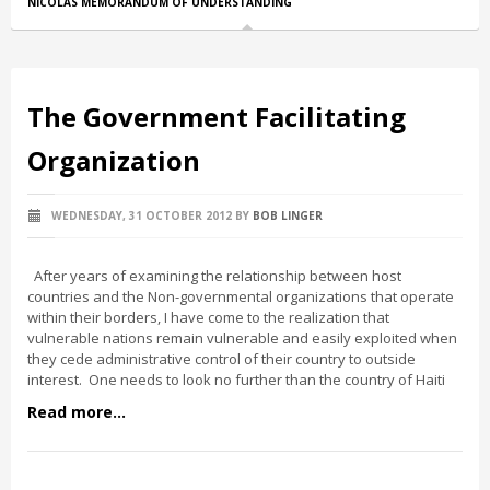
NICOLAS MEMORANDUM OF UNDERSTANDING
The Government Facilitating
Organization
WEDNESDAY, 31 OCTOBER 2012
BY
BOB LINGER
After years of examining the relationship between host
countries and the Non-governmental organizations that operate
within their borders, I have come to the realization that
vulnerable nations remain vulnerable and easily exploited when
they cede administrative control of their country to outside
interest. One needs to look no further than the country of Haiti
Read more...