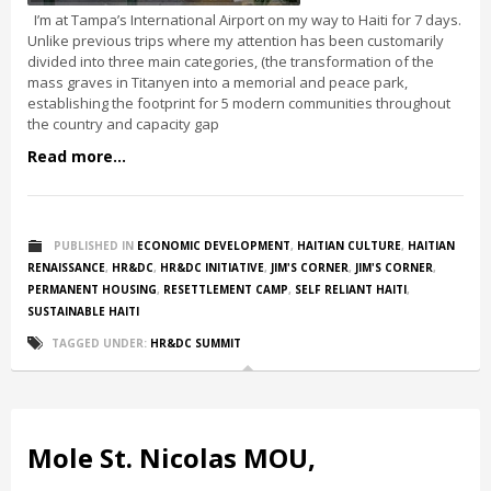
I’m at Tampa’s International Airport on my way to Haiti for 7 days.
Unlike previous trips where my attention has been customarily
divided into three main categories, (the transformation of the
mass graves in Titanyen into a memorial and peace park,
establishing the footprint for 5 modern communities throughout
the country and capacity gap
Read more...
PUBLISHED IN
ECONOMIC DEVELOPMENT
,
HAITIAN CULTURE
,
HAITIAN
RENAISSANCE
,
HR&DC
,
HR&DC INITIATIVE
,
JIM'S CORNER
,
JIM'S CORNER
,
PERMANENT HOUSING
,
RESETTLEMENT CAMP
,
SELF RELIANT HAITI
,
SUSTAINABLE HAITI
TAGGED UNDER:
HR&DC SUMMIT
Mole St. Nicolas MOU,