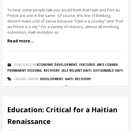
To hear some people talk you would think that Haiti and Port au
Prince are one in the same. Of course, this line of thinking
doesn’t make a lot of sense because “Haiti is a country” and “Port
au Prince is a city.” For a variety of reasons, almost all involving
economics, Haiti evolution as
Read more...
PUBLISHED IN
ECONOMIC DEVELOPMENT
,
FEATURED
,
JIM'S CORNER
,
PERMANENT HOUSING
,
RECOVERY
,
SELF RELIANT HAITI
,
SUSTAINABLE HAITI
TAGGED UNDER:
DEVELOPMENT
,
HAITI
,
RECOVERY
Education: Critical for a Haitian
Renaissance