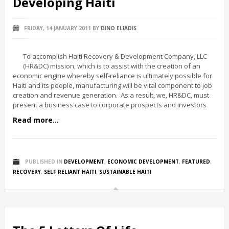
Developing Haiti
FRIDAY, 14 JANUARY 2011
BY
DINO ELIADIS
To accomplish Haiti Recovery & Development Company, LLC
(HR&DC) mission, which is to assist with the creation of an
economic engine whereby self-reliance is ultimately possible for
Haiti and its people, manufacturing will be vital component to job
creation and revenue generation. As a result, we, HR&DC, must
present a business case to corporate prospects and investors
Read more...
PUBLISHED IN
DEVELOPMENT
,
ECONOMIC DEVELOPMENT
,
FEATURED
,
RECOVERY
,
SELF RELIANT HAITI
,
SUSTAINABLE HAITI